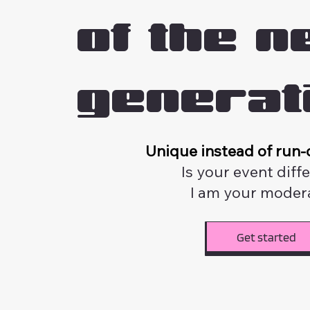
of the n
generat
Unique instead of run-o
Is your event diff
I am your modera
Get started