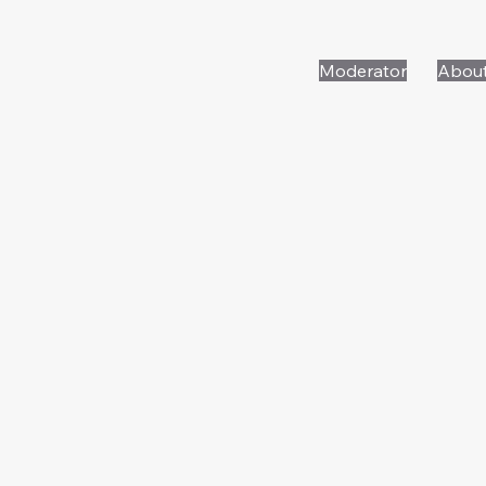
Moderator
Abou