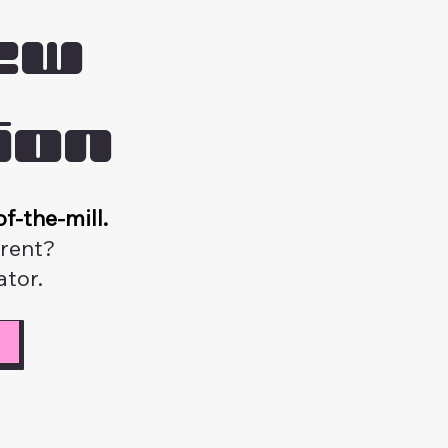
ew
ion
f-the-mill.
erent?
tor.