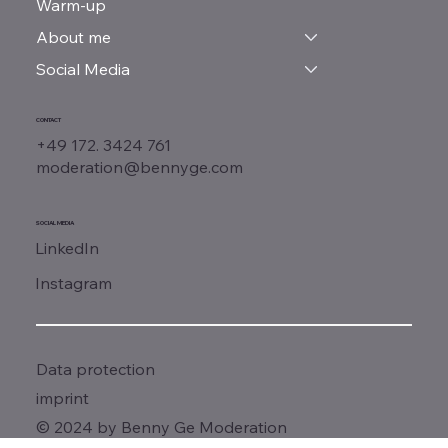
Warm-up
About me
Social Media
CONTACT
+49 172. 3424 761
moderation@bennyge.com
SOCIAL MEDIA
LinkedIn
Instagram
Data protection
imprint
© 2024 by Benny Ge Moderation