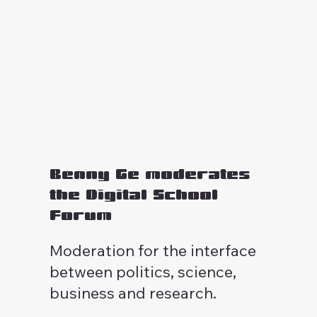
Benny Ge moderates
the Digital School
Forum
Moderation for the interface
between politics, science,
business and research.