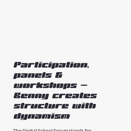
Participation,
panels &
workshops –
Benny creates
structure with
dynamism
The Digital School Forum stands for