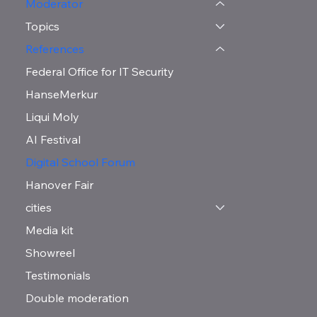
Moderator
Topics
References
Federal Office for IT Security
HanseMerkur
Liqui Moly
AI Festival
Digital School Forum
Hanover Fair
cities
Media kit
Showreel
Testimonials
Double moderation