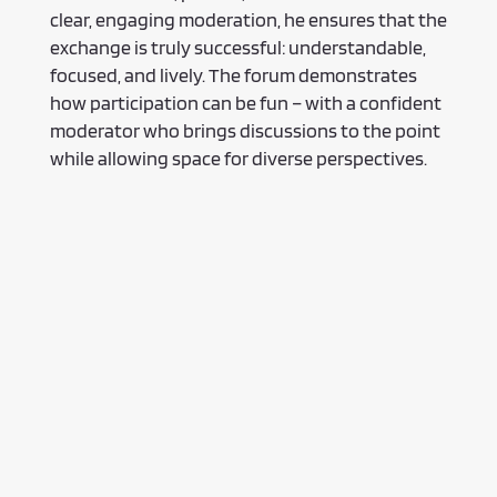
clear, engaging moderation, he ensures that the
exchange is truly successful: understandable,
focused, and lively. The forum demonstrates
how participation can be fun – with a confident
moderator who brings discussions to the point
while allowing space for diverse perspectives.