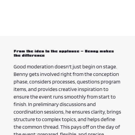
From the idea to the applause – Benny makes
the difference
Good moderation doesn't just begin on stage.
Benny gets involved right from the conception
phase, considers processes, questions program
items, and provides creative inspiration to
ensure the event runs smoothly from start to
finish. In preliminary discussions and
coordination sessions, he ensures clarity, brings
structure to complex topics, and helps define
the common thread. This pays off on the day of
the event: prepared, flexible, and precise