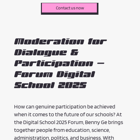
Contact us now
Moderation for
Dialogue &
Participation –
Forum Digital
School 2025
How can genuine participation be achieved
when it comes to the future of our schools? At
the Digital School 2025 Forum, Benny Ge brings
together people from education, science,
administration, politics, and business. With