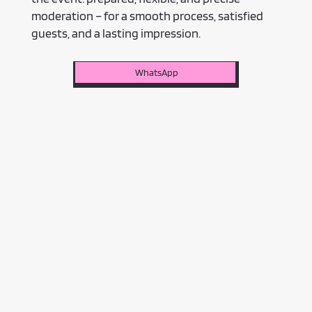
moderation – for a smooth process, satisfied
guests, and a lasting impression.
WhatsApp