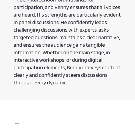
participation, and Benny ensures that all voices
are heard. His strengths are particularly evident
in panel discussions: He confidently leads
challenging discussions with experts, asks
targeted questions, maintains a clear narrative,
and ensures the audience gains tangible
information. Whether on the main stage, in
interactive workshops, or during digital
participation elements, Benny conveys content
clearly and confidently steers discussions
through every dynamic.
ABOUT