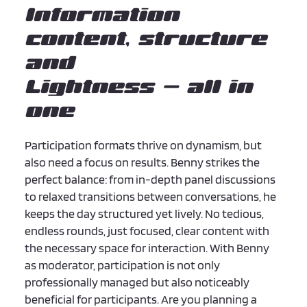
Information
content, structure
and
Lightness – all in
one
Participation formats thrive on dynamism, but
also need a focus on results. Benny strikes the
perfect balance: from in-depth panel discussions
to relaxed transitions between conversations, he
keeps the day structured yet lively. No tedious,
endless rounds, just focused, clear content with
the necessary space for interaction. With Benny
as moderator, participation is not only
professionally managed but also noticeably
beneficial for participants. Are you planning a