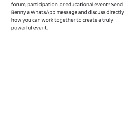
forum, participation, or educational event? Send
Benny a WhatsApp message and discuss directly
how you can work together to create a truly
powerful event.