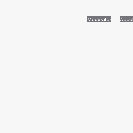
Moderator
Abou